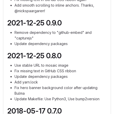
Add smooth scrolling to inline anchors. Thanks,
@nickspaargaren!
2021-12-25 0.9.0
Remove dependency to "github-embed" and
"capturejs"
Update dependency packages
2021-12-25 0.8.0
Use stable URL to mosaic image
Fix missing text in GitHub CSS ribbon
Update dependency packages
Add yarn.lock
Fix hero banner background color after updating
Bulma
Update Makefile: Use Python3, Use bump2version
2018-05-17 0.7.0