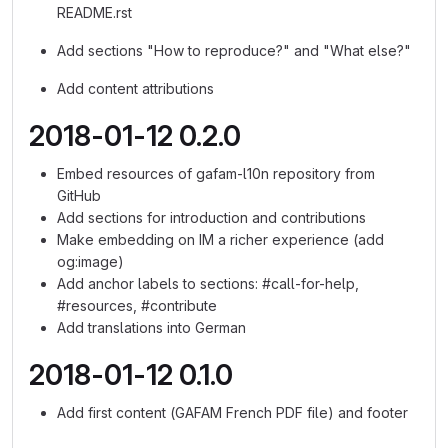
README.rst
Add sections "How to reproduce?" and "What else?"
Add content attributions
2018-01-12 0.2.0
Embed resources of gafam-l10n repository from
GitHub
Add sections for introduction and contributions
Make embedding on IM a richer experience (add
og:image)
Add anchor labels to sections: #call-for-help,
#resources, #contribute
Add translations into German
2018-01-12 0.1.0
Add first content (GAFAM French PDF file) and footer