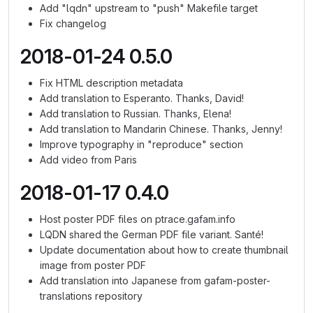
Add "lqdn" upstream to "push" Makefile target
Fix changelog
2018-01-24 0.5.0
Fix HTML description metadata
Add translation to Esperanto. Thanks, David!
Add translation to Russian. Thanks, Elena!
Add translation to Mandarin Chinese. Thanks, Jenny!
Improve typography in "reproduce" section
Add video from Paris
2018-01-17 0.4.0
Host poster PDF files on ptrace.gafam.info
LQDN shared the German PDF file variant. Santé!
Update documentation about how to create thumbnail
image from poster PDF
Add translation into Japanese from gafam-poster-
translations repository