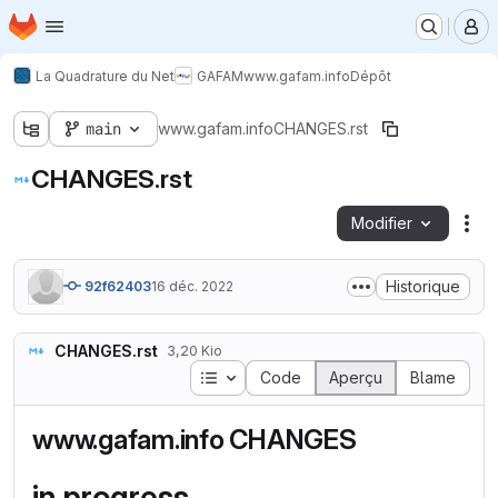
Page d'accueil
Passer au contenu principal
M
La Quadrature du Net
GAFAM
www.gafam.info
Dépôt
main
www.gafam.info
CHANGES.rst
CHANGES.rst
Modifier
Act
Historique
92f62403
16 déc. 2022
CHANGES.rst
3,20 Kio
Table des matières
Code
Aperçu
Blame
www.gafam.info CHANGES
in progress