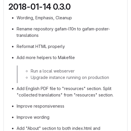
2018-01-14 0.3.0
Wording, Emphasis, Cleanup
Rename repository gafam-l10n to gafam-poster-
translations
Reformat HTML properly
Add more helpers to Makefile
Run a local webserver
Upgrade instance running on production
Add English PDF file to "resources" section. Split
"collected translations" from "resources" section.
Improve responsiveness
Improve wording
Add "About" section to both index.html and