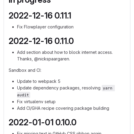
2022-12-16 0.11.1
Fix Flowplayer configuration
2022-12-16 0.11.0
Add section about how to block internet access.
Thanks, @nickspaargaren.
Sandbox and CI:
Update to webpack 5
Update dependency packages, resolving
yarn 
audit
Fix virtualenv setup
Add CI/GHA recipe covering package building
2022-01-01 0.10.0
Fix missing text in GitHub CSS ribbon again