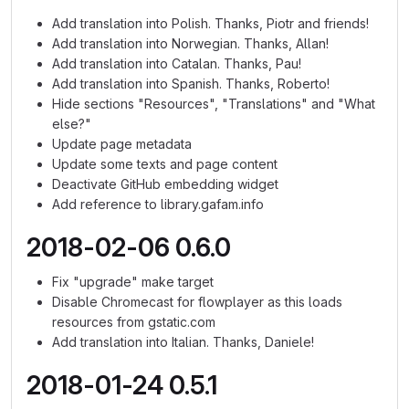
Add translation into Polish. Thanks, Piotr and friends!
Add translation into Norwegian. Thanks, Allan!
Add translation into Catalan. Thanks, Pau!
Add translation into Spanish. Thanks, Roberto!
Hide sections "Resources", "Translations" and "What
else?"
Update page metadata
Update some texts and page content
Deactivate GitHub embedding widget
Add reference to library.gafam.info
2018-02-06 0.6.0
Fix "upgrade" make target
Disable Chromecast for flowplayer as this loads
resources from gstatic.com
Add translation into Italian. Thanks, Daniele!
2018-01-24 0.5.1